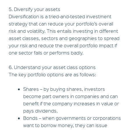
5. Diversify your assets
Diversification is a tried-and-tested investment
strategy that can reduce your portfolio’s overall
risk and volatility. This entails investing in different
asset classes, sectors and geographies to spread
your risk and reduce the overall portfolio impact if
one sector fails or performs badly.
6. Understand your asset class options
The key portfolio options are as follows:
Shares – by buying shares, investors
become part owners in companies and can
benefit if the company increases in value or
pays dividends.
Bonds – when governments or corporations
want to borrow money, they can issue