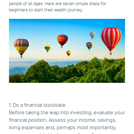
people of all ages. Here are seven simple steps for
beginners to start their wealth journey.
.
1. Do a financial stocktake
Before taking the leap into investing, evaluate your
financial position. Assess your income, savings,
living expenses and, perhaps most importantly,