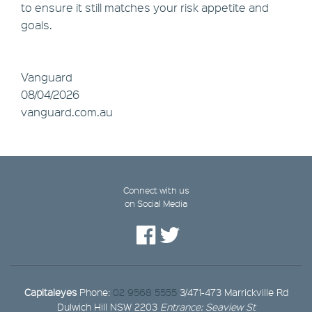
to ensure it still matches your risk appetite and
goals.
Vanguard
08/04/2026
vanguard.com.au
Connect with us
on Social Media
Capitaleyes
Phone:
02 9568 5555
3/471-473 Marrickville Rd
Dulwich Hill NSW 2203
Entrance: Seaview St