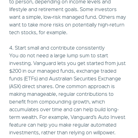
to person, depending on income levels and
lifestyle and retirement goals. Some investors
want a simple, low-risk managed fund. Others may
want to take more risks on potentially high-return
tech stocks, for example.
4. Start small and contribute consistently
You do not need a large lump sum to start
investing. Vanguard lets you get started from just
$200 in our managed funds, exchange traded
funds (ETFs) and Australian Securities Exchange
(ASX) direct shares. One common approach is
making manageable, regular contributions to
benefit from compounding growth, which
accumulates over time and can help build long-
term wealth. For example, Vanguard’s Auto Invest
feature can help you make regular automated
investments, rather than relying on willpower.