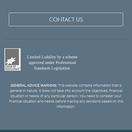
CONTACT US
Limited Liability by a scheme
approved under Professional
Standards Legislation.
GENERAL ADVICE WARNING:
This website contains information that is
general in nature. It does not take into account the objectives, financial
situation or needs of any particular person. You need to consider your
financial situation and needs before making any decisions based on this
information.