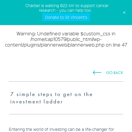
(02) 9568 5555
Charbel is walking 822 km to support cancer
research - you can help too:
+
Donate to St Vincent's
Warning
: Undefined variable $custom_css in
/home/cap10579/public_html/wp-
content/plugins/plannerweb/plannerweb.php
on line
47
GO BACK
7 simple steps to get on the
investment ladder
Entering the world of investing can be a life-changer for