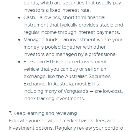
bonds, which are securities that usually pay
investors a fixed interest rate.
Cash – a low-risk, short-term financial
instrument that typically provides stable and
regular income through interest payments.
Managed funds – an investment where your
money is pooled together with other
investors and managed by a professional.
ETFs – an ETF is a pooled investment
vehicle that you can buy or sell on an
exchange, like the Australian Securities
Exchange. In Australia, most ETFs —
including many of Vanguard’s — are low-cost,
index-tracking investments.
7. Keep learning and reviewing
Educate yourself about market basics, fees and
investment options. Regularly review your portfolio