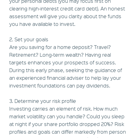
your personal debts (you may focus first on
clearing high-interest credit card debt). An honest
assessment will give you clarity about the funds
you have available to invest.
2. Set your goals
Are you saving for a home deposit? Travel?
Retirement? Long-term wealth? Having real
targets enhances your prospects of success.
During this early phase, seeking the guidance of
an experienced financial adviser to help lay your
investment foundations can pay dividends.
3. Determine your risk profile
Investing carries an element of risk. How much
market volatility can you handle? Could you sleep
at night if your share portfolio dropped 20%? Risk
profiles and goals can differ markedly from person