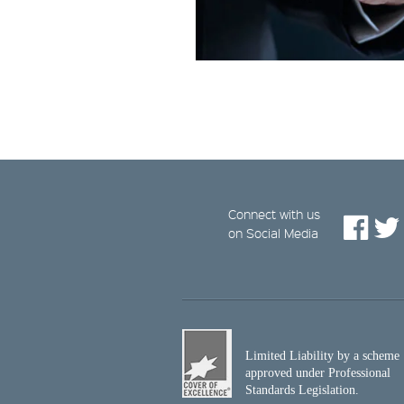
Connect with us
on Social Media
Limited Liability by a scheme
approved under Professional
Standards Legislation.