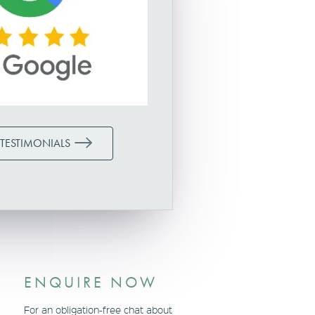
 TESTIMONIALS
ENQUIRE NOW
For an obligation-free chat about