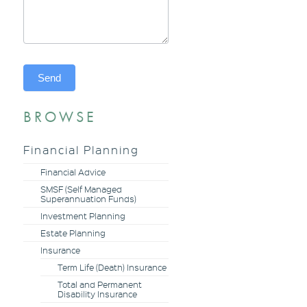
Send
BROWSE
Alternative:
Financial Planning
Financial Advice
SMSF (Self Managed
Superannuation Funds)
Investment Planning
Estate Planning
Insurance
Term Life (Death) Insurance
Total and Permanent
Disability Insurance