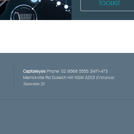
TOOLKIT
Capitaleyes
Phone:
02 9568 5555
3/471-473
Marrickville Rd
Dulwich Hill NSW 2203
Entrance:
Seaview St