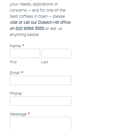
your needs, aspirations or
concerns — and for one of the
best coffees in town — please
visit or call our Dulwich Hill office
on (02) 9568 5555
or ask us
anything below!
Name
*
Contact
Us
-
Sidebar
First
Last
Email
*
Phone
Message
*