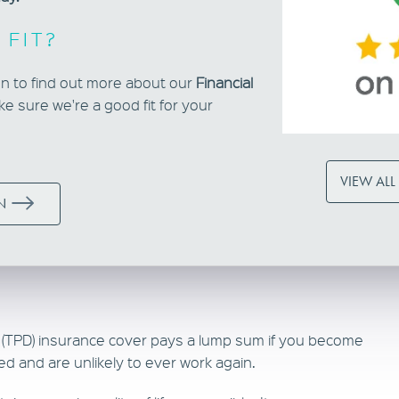
 FIT?
ion to find out more about our
Financial
e sure we're a good fit for your
VIEW ALL
N
y (TPD) insurance cover pays a lump sum if you become
ed and are unlikely to ever work again.