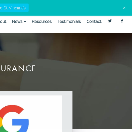
Tax Checklists
02 9568 5555
admin@capitaleyes.com.au
+
o St Vincent's
out
News
Resources
Testimonials
Contact
plannerweb/plannerweb.php
on line
47
NSURANCE