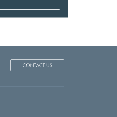
CONTACT US