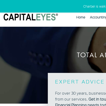
Charbel is wal
Home
Accountin
Warning
: Undefined variable $cust
TOTAL A
EXPERT ADVICE
For over 30 years, business
from our services.
Get in to
Financial Planning needs tod