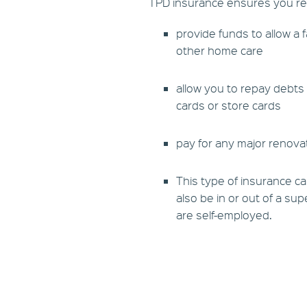
TPD insurance ensures you retai
provide funds to allow a 
other home care
allow you to repay debts 
cards or store cards
pay for any major renova
This type of insurance ca
also be in or out of a su
are self-employed.