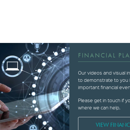
FINANCIAL PL
Our videos and visual i
to demonstrate to you
important financial event
Please get in touch if y
where we can help.
VIEW FINANC