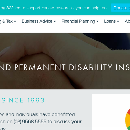
Medical Professionals
king 822 km to support cancer research - you can help too:
Donate t
g & Tax
Business Advice
Financial Planning
Loans
Ab
om_css in
/home/cap10579/public_html/wp-content/plugins/
ND PERMANENT DISABILITY I
 SINCE 1993
es and individuals have benefitted
uch on (02) 9568 5555 to discuss your
ay.