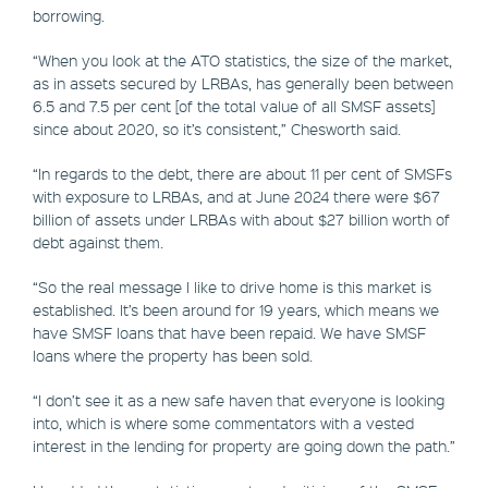
borrowing.
“When you look at the ATO statistics, the size of the market,
as in assets secured by LRBAs, has generally been between
6.5 and 7.5 per cent [of the total value of all SMSF assets]
since about 2020, so it’s consistent,” Chesworth said.
“In regards to the debt, there are about 11 per cent of SMSFs
with exposure to LRBAs, and at June 2024 there were $67
billion of assets under LRBAs with about $27 billion worth of
debt against them.
“So the real message I like to drive home is this market is
established. It’s been around for 19 years, which means we
have SMSF loans that have been repaid. We have SMSF
loans where the property has been sold.
“I don’t see it as a new safe haven that everyone is looking
into, which is where some commentators with a vested
interest in the lending for property are going down the path.”