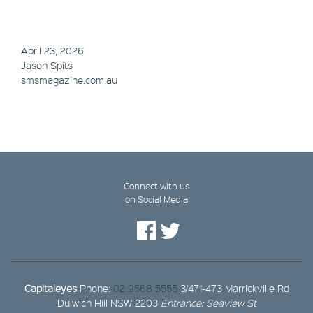
April 23, 2026
Jason Spits
smsmagazine.com.au
Connect with us
on Social Media
Capitaleyes
Phone:
02 9568 5555
3/471-473 Marrickville Rd
Dulwich Hill NSW 2203
Entrance: Seaview St