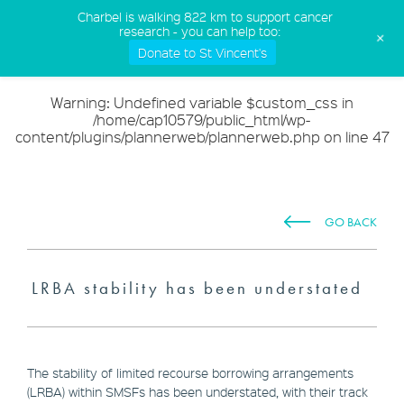
(02) 9568 5555
Charbel is walking 822 km to support cancer
research - you can help too:
+
Donate to St Vincent's
Warning
: Undefined variable $custom_css in
/home/cap10579/public_html/wp-
content/plugins/plannerweb/plannerweb.php
on line
47
GO BACK
LRBA stability has been understated
The stability of limited recourse borrowing arrangements
(LRBA) within SMSFs has been understated, with their track