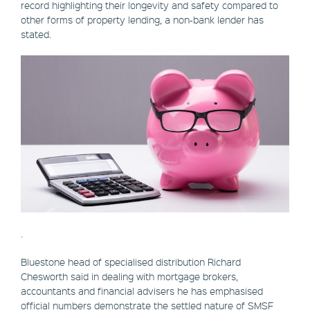
record highlighting their longevity and safety compared to
other forms of property lending, a non-bank lender has
stated.
.
Bluestone head of specialised distribution Richard
Chesworth said in dealing with mortgage brokers,
accountants and financial advisers he has emphasised
official numbers demonstrate the settled nature of SMSF