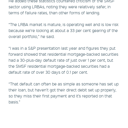
He added these statistics countered criticism of the SMSF
sector using LRBAs, noting they were relatively safer, in
terms of failure rates, than other forms of lending.
“The LRBA market is mature, is operating well and is low risk
because we’re looking at about a 33 per cent gearing of the
overall portfolio,” he said.
“I was in a S&P presentation last year and figures they put
forward showed that residential mortgage-backed securities
had a 30-plus-day default rate of just over 1 per cent, but
the SMSF residential mortgage-backed securities had a
default rate of over 30 days of 0.1 per cent.
“That default can often be as simple as someone has set up
their loan, but haven’t got their direct debit set up properly,
so they miss their first payment and it’s reported on that
basis.”