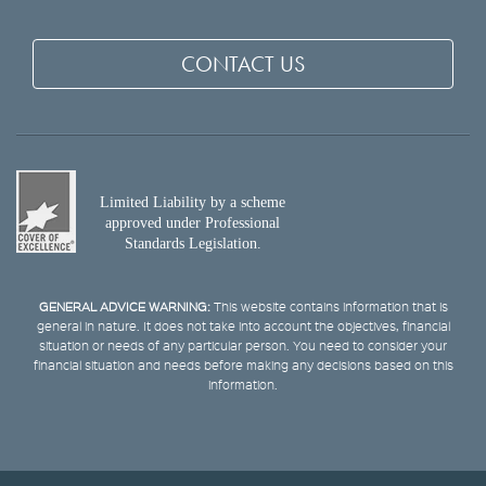
CONTACT US
Limited Liability by a scheme
approved under Professional
Standards Legislation.
GENERAL ADVICE WARNING:
This website contains information that is
general in nature. It does not take into account the objectives, financial
situation or needs of any particular person. You need to consider your
financial situation and needs before making any decisions based on this
information.