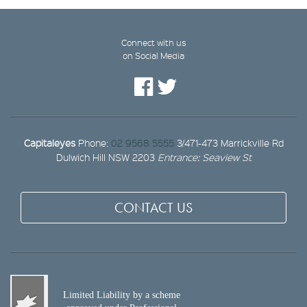
Connect with us
on Social Media
Capitaleyes
Phone:
02 9568 5555
3/471-473 Marrickville Rd
Dulwich Hill NSW 2203
Entrance: Seaview St
CONTACT US
Limited Liability by a scheme