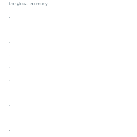
the global ecomony.
.
.
.
.
.
.
.
.
.
.