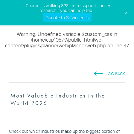
(02) 9568 5555
Charbel is walking 822 km to support cancer
research - you can help too:
+
Donate to St Vincent's
Warning
: Undefined variable $custom_css in
/home/cap10579/public_html/wp-
content/plugins/plannerweb/plannerweb.php
on line
47
GO BACK
Most Valuable Industries in the
World 2026
Check out which industries make up the biggest portion of