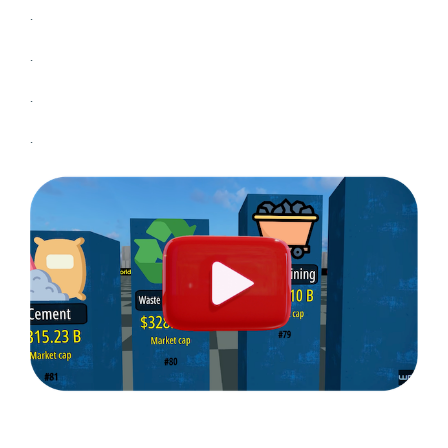
.
.
.
.