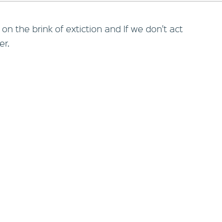
n the brink of extiction and If we don't act
er.