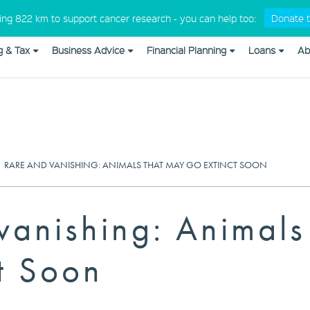
Medical Professionals
king 822 km to support cancer research - you can help too:
Donate t
g & Tax
Business Advice
Financial Planning
Loans
Ab
om_css in
/home/cap10579/public_html/wp-content/plugins/
|
RARE AND VANISHING: ANIMALS THAT MAY GO EXTINCT SOON
vanishing: Animal
t Soon