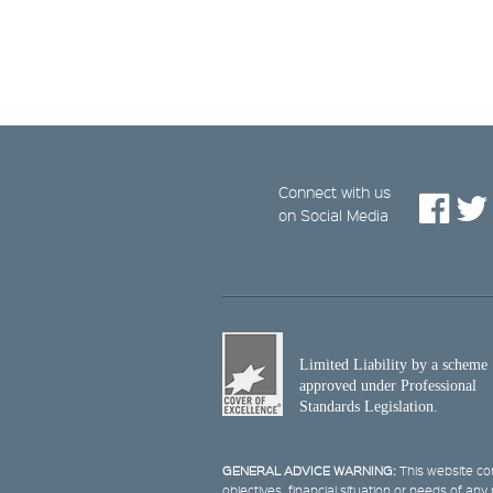
Connect with us
on Social Media
Limited Liability by a scheme
approved under Professional
Standards Legislation.
GENERAL ADVICE WARNING:
This website con
objectives, financial situation or needs of an