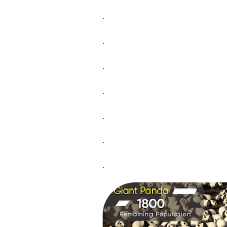
.
.
.
.
.
.
.