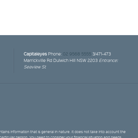
Capitaleyes
Phone:
02 9568 5555
3/471-473
Marrickville Rd
Dulwich Hill NSW 2203
Entrance:
Seaview St
tains information that is general in nature. It does not take into account the
y particular person. You need to consider your financial situation and needs