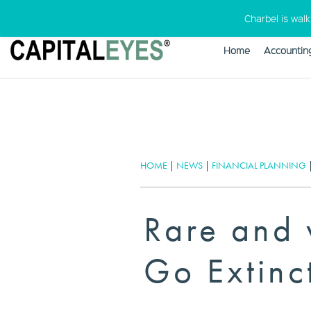
Charbel is wal
Home
Accountin
Warning
: Undefined variable $cust
HOME
|
NEWS
|
FINANCIAL PLANNING
Rare and 
Go Extinc