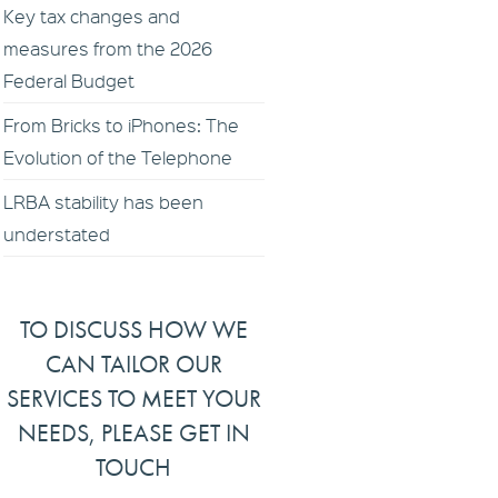
Key tax changes and
measures from the 2026
Federal Budget
From Bricks to iPhones: The
Evolution of the Telephone
LRBA stability has been
understated
TO DISCUSS HOW WE
CAN TAILOR OUR
SERVICES TO MEET YOUR
NEEDS, PLEASE GET IN
TOUCH