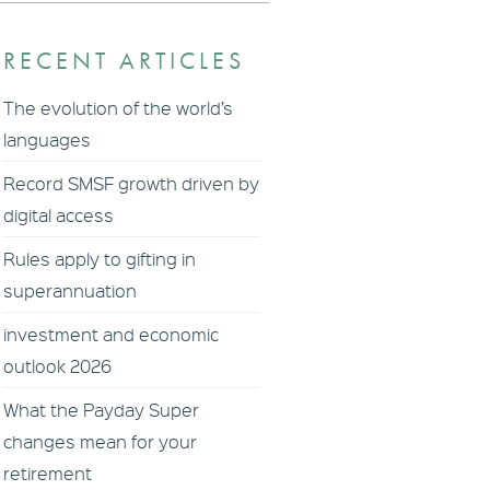
RECENT ARTICLES
The evolution of the world’s
languages
Record SMSF growth driven by
digital access
Rules apply to gifting in
superannuation
investment and economic
outlook 2026
What the Payday Super
changes mean for your
retirement