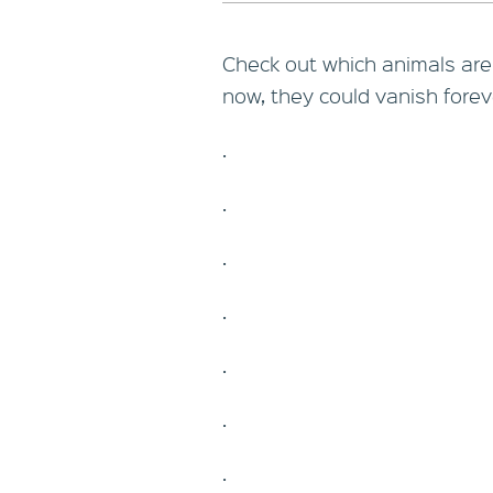
Check out which animals are o
now, they could vanish forev
.
.
.
.
.
.
.