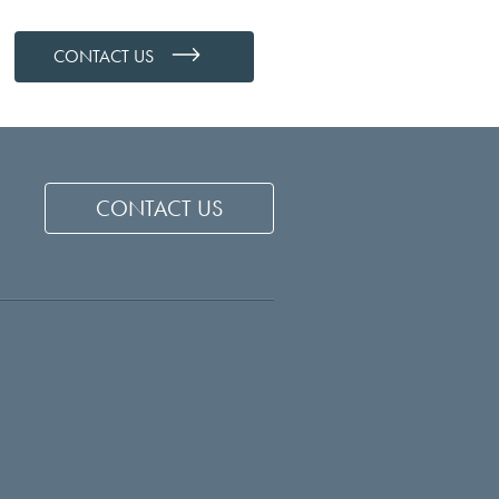
CONTACT US
CONTACT US