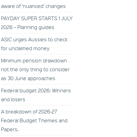
aware of ‘nuanced’ changes
PAYDAY SUPER STARTS 1 JULY
2026 – Planning guides
ASIC urges Aussies to check
for unclaimed money
Minimum pension drawdown
not the only thing to consider
as 30 June approaches
Federal budget 2026: Winners
and losers
A breakdown of 2026-27
Federal Budget Themes and
Papers.