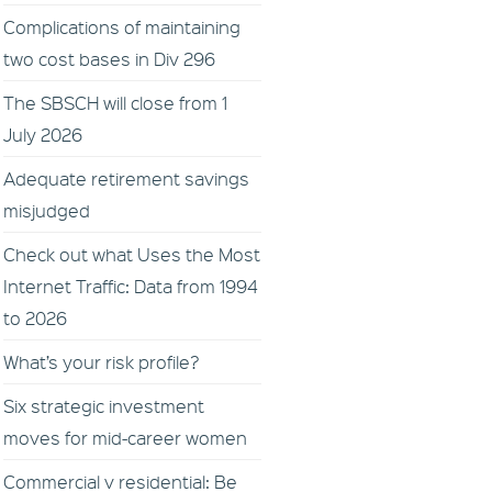
Complications of maintaining
two cost bases in Div 296
The SBSCH will close from 1
July 2026
Adequate retirement savings
misjudged
Check out what Uses the Most
Internet Traffic: Data from 1994
to 2026
What’s your risk profile?
Six strategic investment
moves for mid-career women
Commercial v residential: Be