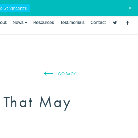
Tax Checklists
02 9568 5555
admin@capitaleyes.com.au
+
o St Vincent's
out
News
Resources
Testimonials
Contact
plannerweb/plannerweb.php
on line
47
GO BACK
s That May